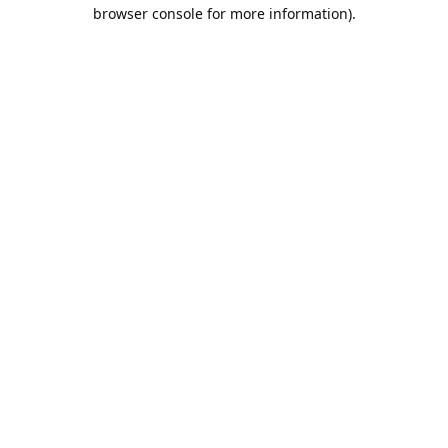
browser console for more information).