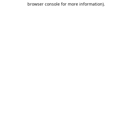
browser console for more information).