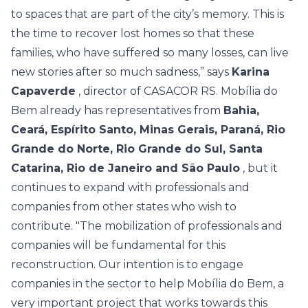
to spaces that are part of the city’s memory. This is
the time to recover lost homes so that these
families, who have suffered so many losses, can live
new stories after so much sadness,” says
Karina
Capaverde
, director of CASACOR RS.
Mobília do
Bem already has representatives from
Bahia,
Ceará, Espírito Santo, Minas Gerais, Paraná, Rio
Grande do Norte, Rio Grande do Sul, Santa
Catarina, Rio de Janeiro and São Paulo
, but it
continues to expand with professionals and
companies from other states who wish to
contribute.
"The mobilization of professionals and
companies will be fundamental for this
reconstruction. Our intention is to engage
companies in the sector to help Mobília do Bem, a
very important project that works towards this