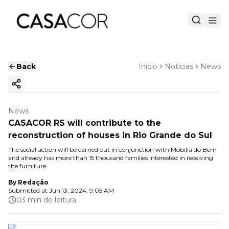
Back
Início
Notícias
News
Copy ink
News
CASACOR RS will contribute to the
reconstruction of houses in Rio Grande do Sul
The social action will be carried out in conjunction with Mobília do Bem
and already has more than 15 thousand families interested in receiving
the furniture
By
Redação
Submitted at
Jun 13, 2024, 9:05 AM
03 min de leitura