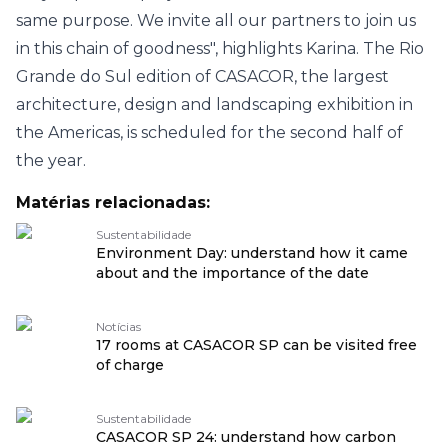
same purpose. We invite all our partners to join us
in this chain of goodness", highlights Karina.
The Rio
Grande do Sul edition of CASACOR, the largest
architecture, design and landscaping exhibition in
the Americas, is scheduled for the second half of
the year.
Matérias relacionadas:
Sustentabilidade
Environment Day: understand how it came
about and the importance of the date
Notícias
17 rooms at CASACOR SP can be visited free
of charge
Sustentabilidade
CASACOR SP 24: understand how carbon