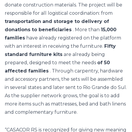
donate construction materials.
The project will be
responsible for all logistical coordination: from
transportation and storage to delivery of
donations to beneficiaries
. More than
15,000
families
have already registered on the platform
with an interest in receiving the furniture.
Fifty
standard furniture kits
are already being
prepared, designed to meet the needs
of 50
affected families
. Through carpentry, hardware
and accessory partners, the sets will be assembled
in several states and later sent to Rio Grande do Sul.
As the supplier network grows, the goal is to add
more items such as mattresses, bed and bath linens
and complementary furniture.
“CASACOR RS is recognized for giving new meaning