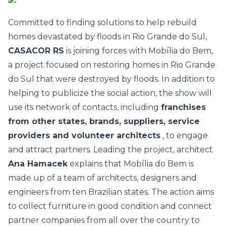
Committed to finding solutions to help rebuild
homes devastated by floods in Rio Grande do Sul,
CASACOR RS
is joining forces with
Mobília do Bem,
a project focused on restoring homes in Rio Grande
do Sul that were destroyed by floods. In addition to
helping to publicize the social action, the show will
use its network of contacts, including
franchises
from other states, brands, suppliers, service
providers and volunteer architects
, to engage
and attract partners.
Leading the project, architect
Ana Hamacek
explains that Mobília do Bem is
made up of a team of architects, designers and
engineers from ten Brazilian states. The action aims
to collect furniture in good condition and connect
partner companies from all over the country to