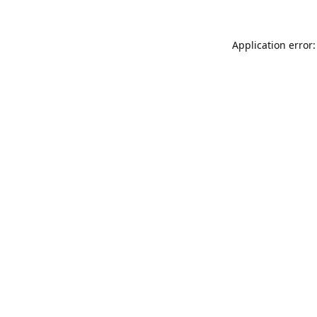
Application error: