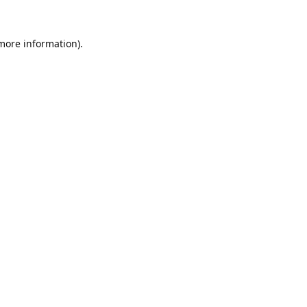
 more information).