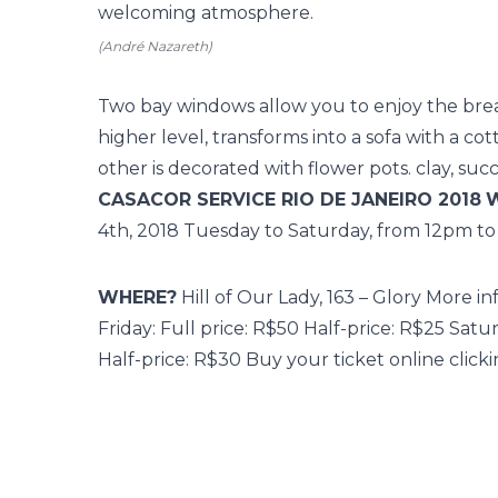
welcoming atmosphere.
(André Nazareth)
Two bay windows allow you to enjoy the brea
higher level, transforms into a sofa with a c
other is decorated with flower pots. clay, su
CASACOR SERVICE RIO DE JANEIRO 2018
4th, 2018 Tuesday to Saturday, from 12pm t
WHERE?
Hill of Our Lady, 163 – Glory More in
Friday: Full price: R$50 Half-price: R$25 Satu
Half-price: R$30 Buy your ticket online
click