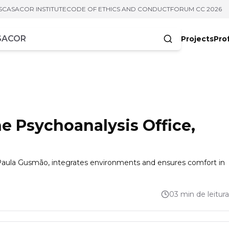
S
CASACOR INSTITUTE
CODE OF ETHICS AND CONDUCT
FORUM CC 2026
Projects
Pro
cters
e Psychoanalysis Office,
 Paula Gusmão, integrates environments and ensures comfort in
03 min de leitura