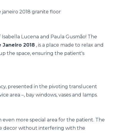
of Isabella Lucena and Paula Gusmão! The
 Janeiro 2018
, is a place made to relax and
up the space, ensuring the patient's
ncy, presented in the pivoting translucent
vice area –, bay windows, vases and lamps.
n even more special area for the patient. The
e decor without interfering with the