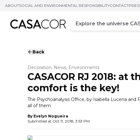
ABOUT
SOCIAL AND ENVIRONMENTAL RESPONSIBILITY
CONTACT
PRES
Campo de busca
Enter at least three chara
Back
Decoration, News, Environments
CASACOR RJ 2018: at th
comfort is the key!
The Psychoanalysis Office, by Isabella Lucena and
all of them
By
Evelyn Nogueira
Submitted at
Oct 11, 2018, 3:53 PM