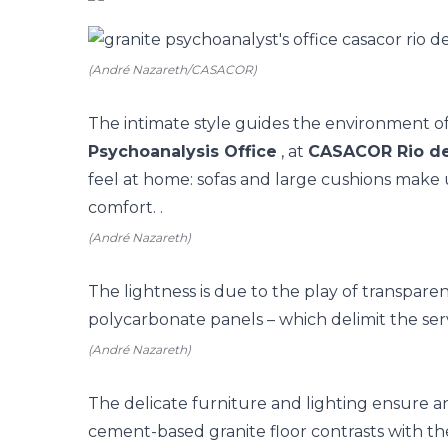
(André Nazareth/CASACOR)
The intimate style guides the environment 
Psychoanalysis Office
, at
CASACOR Rio de
feel at home: sofas and large cushions make 
comfort. .
(André Nazareth)
The lightness is due to the play of transpare
polycarbonate panels – which delimit the ser
(André Nazareth)
The delicate furniture and lighting ensure a
cement-based granite floor contrasts with th