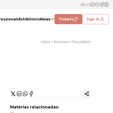
EN
fessionals
Exhibitions
News
Tickets
Sign in
Início
Notícias
Decoration
Copy ink
Matérias relacionadas: