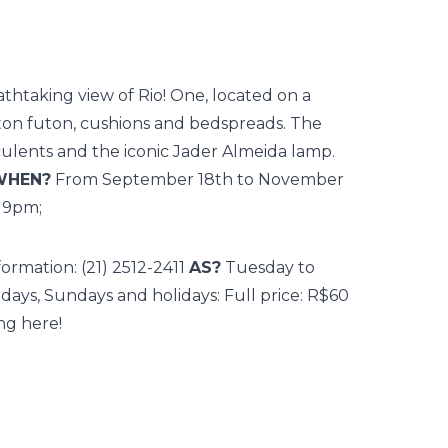
thtaking view of Rio! One, located on a
otton futon, cushions and bedspreads. The
cculents and the iconic Jader Almeida lamp.
WHEN?
From September 18th to November
o 9pm;
formation: (21) 2512-2411
AS?
Tuesday to
rdays, Sundays and holidays: Full price: R$60
ing here!