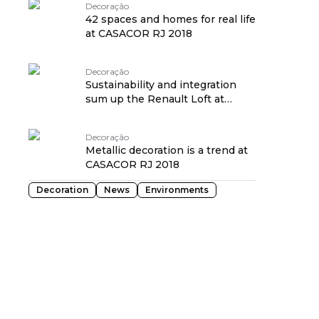
Decoração
42 spaces and homes for real life
at CASACOR RJ 2018
Decoração
Sustainability and integration
sum up the Renault Loft at
CASACOR RJ 2018
Decoração
Metallic decoration is a trend at
CASACOR RJ 2018
Decoration
News
Environments