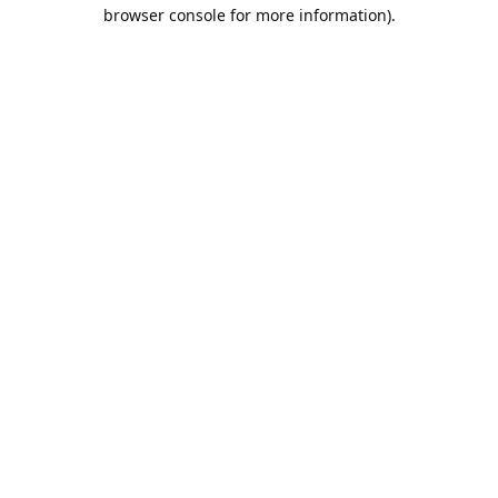
browser console for more information).