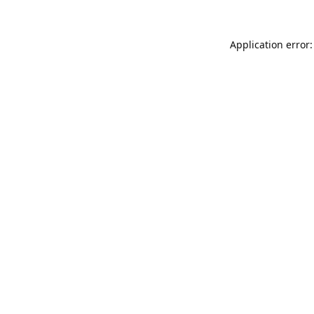
Application error: