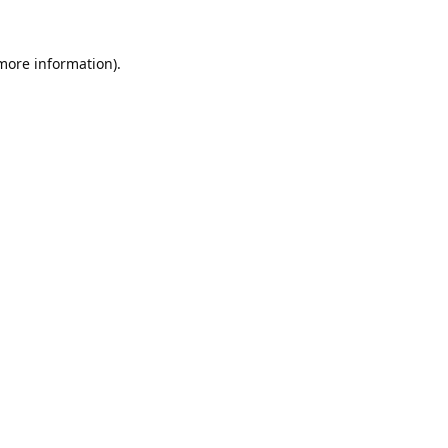
 more information).