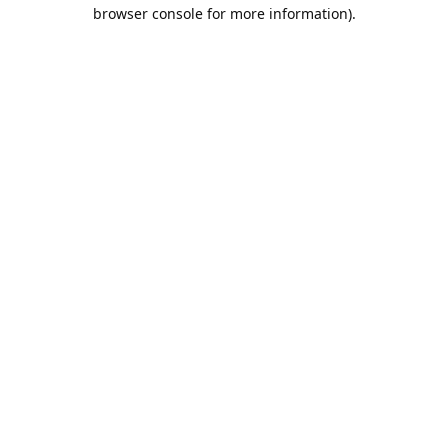
browser console for more information).