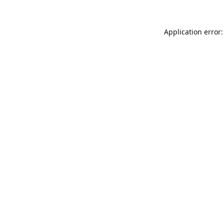
Application error: