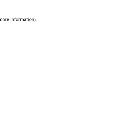
 more information).