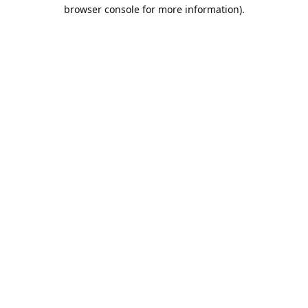
browser console for more information).