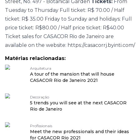
Street, No. 497 - Botanical Garden
Tickets:
From
Tuesday to Thursday Full ticket: R$ 70.00 / Half
ticket: R$ 35.00 Friday to Sunday and holidays: Full
price ticket: R$80.00 / Half price ticket: R$40.00
Ticket sales for CASACOR Rio de Janeiro are
available on the website:
https://casacorrj.byinti.com/
Matérias relacionadas:
Arquitetura
A tour of the mansion that will house
CASACOR Rio de Janeiro 2021
Decoração
5 trends you will see at the next CASACOR
Rio de Janeiro
Profissionais
Meet the new professionals and their ideas
for CASACOR Rio 2021