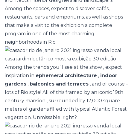
architects, interior designers and landscapers.
Among the spaces, expect to discover cafés,
restaurants, bars and emporiums, as well as shops
that make a visit to the exhibition a complete
program in one of the most charming
neighborhoods in Rio.
Among the trends you’ll see at the show
, expect
inspiration in
ephemeral architecture
,
indoor
gardens
,
balconies and terraces
, and of course –
lots of Rio style! All of this framed by an
iconic 19th
century mansion
, surrounded by 12,000 square
meters of gardens filled with typical Atlantic Forest
vegetation. Unmissable, right?