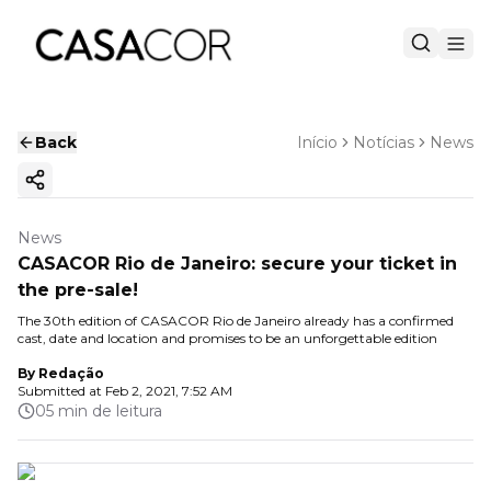
Back
Início
Notícias
News
Copy ink
News
CASACOR Rio de Janeiro: secure your ticket in
the pre-sale!
The 30th edition of CASACOR Rio de Janeiro already has a confirmed
cast, date and location and promises to be an unforgettable edition
By
Redação
Submitted at
Feb 2, 2021, 7:52 AM
05 min de leitura