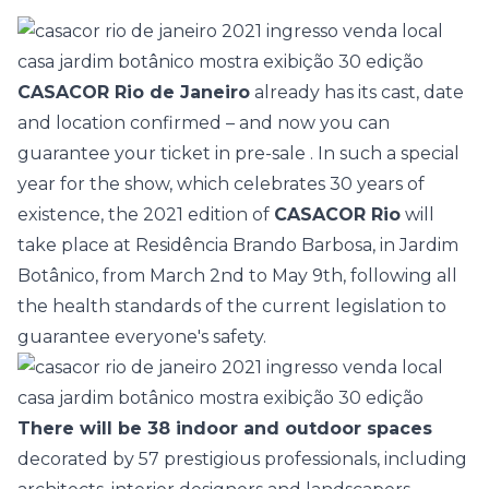
CASACOR Rio de Janeiro
already has its cast, date
and location confirmed – and now you can
guarantee your ticket in pre-sale
. In such a special
year for the show, which celebrates 30 years of
existence, the 2021 edition of
CASACOR Rio
will
take place at Residência Brando Barbosa, in Jardim
Botânico, from March 2nd to May 9th,
following all
the health standards
of the current legislation to
guarantee everyone's safety.
There will be 38 indoor and outdoor spaces
decorated by
57 prestigious professionals,
including