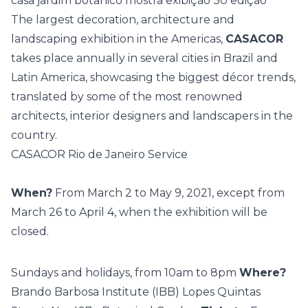
The largest decoration, architecture and
landscaping exhibition in the Americas,
CASACOR
takes place annually in several cities in Brazil and
Latin America, showcasing the biggest décor trends,
translated by some of the most renowned
architects, interior designers and landscapers in the
country.
CASACOR Rio de Janeiro Service
When?
From March 2 to May 9, 2021, except from
March 26 to April 4, when the exhibition will be
closed.
Sundays and holidays, from 10am to 8pm
Where?
Brando Barbosa Institute (IBB) Lopes Quintas