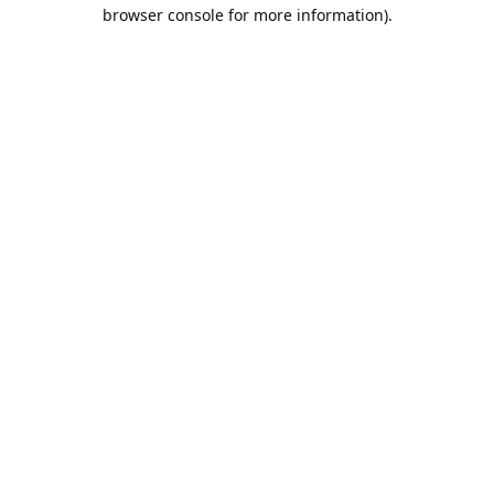
browser console for more information).