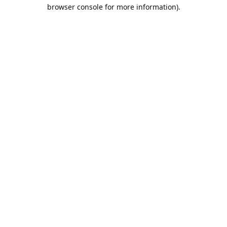
browser console for more information).