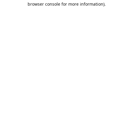
browser console for more information).