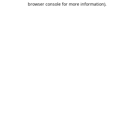
browser console for more information).