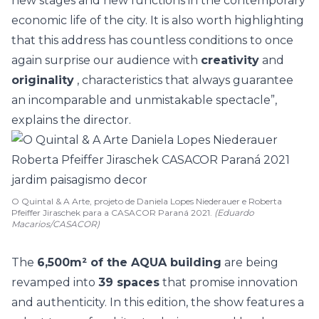
new stages and new functions in the contemporary
economic life of the city. It is also worth highlighting
that this address has countless conditions to once
again surprise our audience with
creativity
and
originality
, characteristics that always guarantee
an incomparable and unmistakable spectacle”,
explains the director.
O Quintal & A Arte, projeto de Daniela Lopes Niederauer e Roberta
Pfeiffer Jiraschek para a CASACOR Paraná 2021.
(Eduardo
Macarios/CASACOR)
The
6,500m² of the AQUA building
are being
revamped into
39 spaces
that promise innovation
and authenticity. In this edition, the show features a