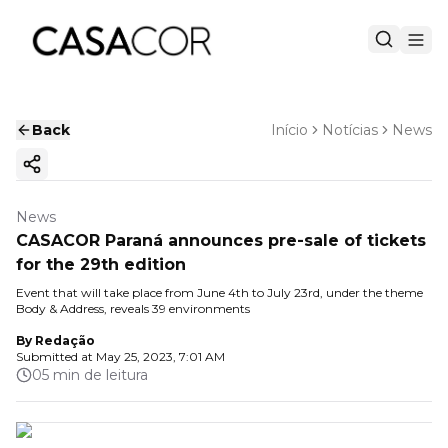
Back
Início
Notícias
News
Copy ink
News
CASACOR Paraná announces pre-sale of tickets
for the 29th edition
Event that will take place from June 4th to July 23rd, under the theme
Body & Address, reveals 39 environments
By
Redação
Submitted at
May 25, 2023, 7:01 AM
05 min de leitura