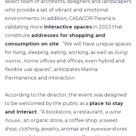
select team of architects, designers and landscapers
who provide a set of vibrant and emotional
environments. In addition, CASACOR Paraná is
validating more
interactive spaces
in 2023 that
constitute
addresses for shopping and
consumption on site
. “We will have unique spaces
for living, sleeping, eating, working, as well as
living
rooms
,
home offices
and offices, even hybrid and
flexible use spaces”, anticipates Marina.
Permanence and interaction
According to the director, the event was designed
to be welcomed by the public as a
place to stay
and interact
. “A bookstore, a restaurant,
a wine
house
, an organic store, a coffee shop, a sweet
shop, clothing, jewelry, aromas and
eyewear
stores