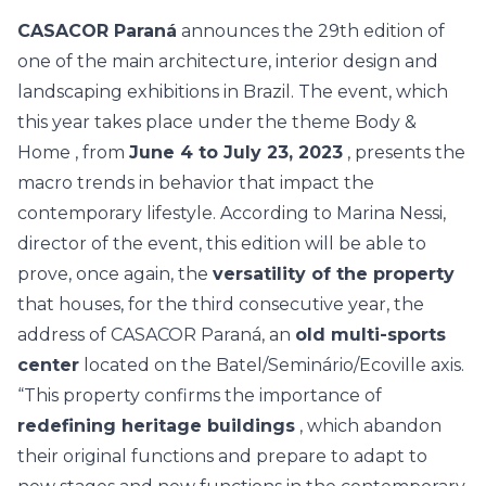
CASACOR Paraná
announces the 29th edition of
one of the main architecture, interior design and
landscaping exhibitions in Brazil. The event, which
this year takes place under the theme
Body &
Home
, from
June 4 to July 23, 2023
, presents the
macro trends in behavior that impact the
contemporary lifestyle. According to Marina Nessi,
director of the event, this edition will be able to
prove, once again, the
versatility of the property
that houses, for the third consecutive year, the
address of CASACOR Paraná, an
old multi-sports
center
located on the Batel/Seminário/Ecoville axis.
“This property confirms the importance of
redefining heritage buildings
, which abandon
their original functions and prepare to adapt to