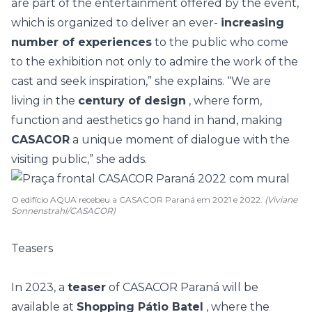
are part of the entertainment offered by the event,
which is organized to deliver an ever-
increasing
number of experiences
to the public who come
to the exhibition not only to admire the work of the
cast and seek inspiration,” she explains. “We are
living in the
century of design
, where form,
function and aesthetics go hand in hand, making
CASACOR
a unique moment of dialogue with the
visiting public,” she adds.
O edifício AQUA recebeu a CASACOR Paraná em 2021 e 2022.
(Viviane
Sonnenstrahl/CASACOR)
Teasers
In 2023, a
teaser
of CASACOR Paraná will be
available at
Shopping Pátio Batel
, where the