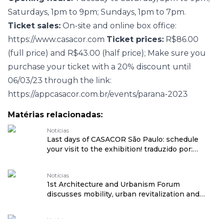
Saturdays, 1pm to 9pm; Sundays, 1pm to 7pm.
Ticket sales:
On-site and online box office:
https://www.casacor.com
Ticket prices:
R$86.00
(full price) and R$43.00 (half price); Make sure you
purchase your ticket with a 20% discount until
06/03/23 through the link:
https://appcasacor.com.br/events/parana-2023
Matérias relacionadas:
Notícias
Last days of CASACOR São Paulo: schedule
your visit to the exhibition! traduzido por:
OPENROUTER
Notícias
1st Architecture and Urbanism Forum
discusses mobility, urban revitalization and
social transformation at CASACOR São Paulo
traduzido por: OPENROUTER