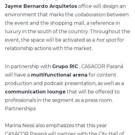
Jayme Bernardo Arquitetos
office will design an
environment that marks the
collaboration
between
the event and the shopping mall, a reference in
luxury in the south of the country. Throughout the
event, the space will be activated as a
hot spot
for
relationship actions with the market.
In partnership with
Grupo RIC
, CASACOR Paraná
will have a
multifunctional arena
for content
production and podcast presentation, as well as a
communication lounge
that will be offered to
professionals in the segment as a press room.
Partnerships
Marina Nessi also emphasizes that this year
CASACOR Paraná will partner with the City Hall of