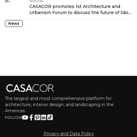
Notícias
CASACOR promotes 1st Architecture and
Urbanism Forum to discuss the future of São
Paulo traduzido por: OPENROUTER
News
The largest and most comprehensive platform for
architecture, interior design, and landscaping in the
Americas.
FOLLOW
Privacy and Data Policy