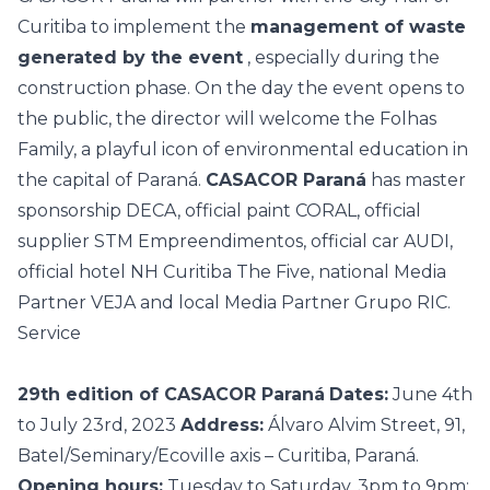
Curitiba to implement the
management of waste
generated by the event
, especially during the
construction phase. On the day the event opens to
the public, the director will welcome the Folhas
Family, a playful icon of environmental education in
the capital of Paraná.
CASACOR Paraná
has master
sponsorship DECA, official paint CORAL, official
supplier STM Empreendimentos, official car AUDI,
official hotel NH Curitiba The Five, national Media
Partner VEJA and local Media Partner Grupo RIC.
Service
29th edition of CASACOR Paraná
Dates:
June 4th
to July 23rd, 2023
Address:
Álvaro Alvim Street, 91,
Batel/Seminary/Ecoville axis – Curitiba, Paraná.
Opening hours:
Tuesday to Saturday, 3pm to 9pm;