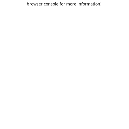
browser console for more information).