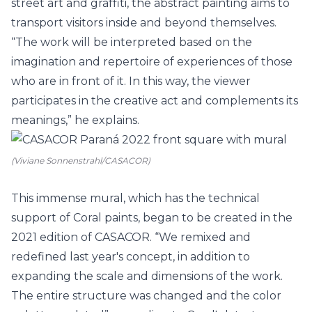
street art and graffiti, the abstract painting aims to
transport visitors inside and beyond themselves.
“The work will be interpreted based on the
imagination and repertoire of experiences of those
who are in front of it. In this way, the viewer
participates in the creative act and complements its
meanings,” he explains.
(Viviane Sonnenstrahl/CASACOR)
This immense mural, which has the technical
support of
Coral
paints, began to be created in the
2021 edition of CASACOR. “We remixed and
redefined last year's concept, in addition to
expanding the scale and dimensions of the work.
The entire structure was changed and the color