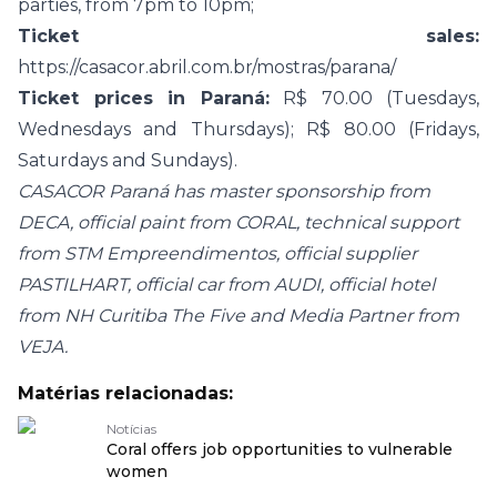
parties, from 7pm to 10pm;
Ticket sales:
https://casacor.abril.com.br/mostras/parana/
Ticket prices in Paraná:
R$ 70.00 (Tuesdays,
Wednesdays and Thursdays); R$ 80.00 (Fridays,
Saturdays and Sundays).
CASACOR Paraná has master sponsorship from
DECA, official paint from CORAL, technical support
from STM Empreendimentos, official supplier
PASTILHART, official car from AUDI, official hotel
from NH Curitiba The Five and Media Partner from
VEJA.
Matérias relacionadas:
Notícias
Coral offers job opportunities to vulnerable
women