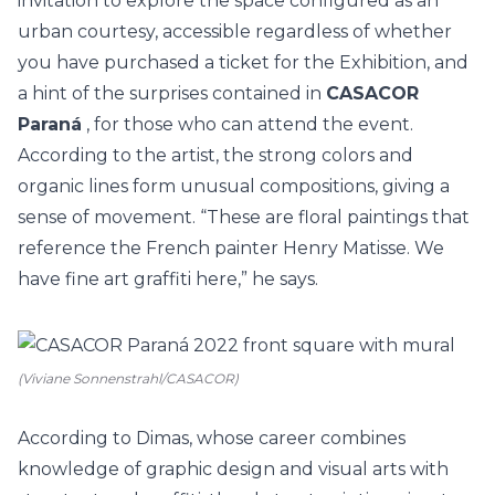
invitation to explore the space configured as an
urban courtesy, accessible regardless of whether
you have purchased a ticket for the Exhibition, and
a hint of the surprises contained in
CASACOR
Paraná
, for those who can attend the event.
According to the artist, the strong colors and
organic lines form unusual compositions, giving a
sense of movement. “These are floral paintings that
reference the French painter Henry Matisse. We
have fine art graffiti here,” he says.
(Viviane Sonnenstrahl/CASACOR)
According to Dimas, whose career combines
knowledge of graphic design and visual arts with