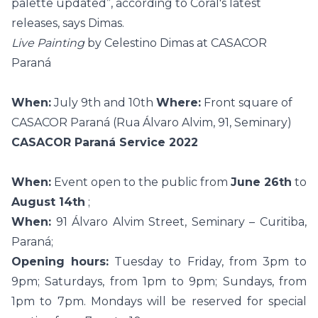
palette updated”, according to Coral's latest
releases, says Dimas.
Live Painting
by Celestino Dimas at CASACOR
Paraná
When:
July 9th and 10th
Where:
Front square of
CASACOR Paraná (Rua Álvaro Alvim, 91, Seminary)
CASACOR Paraná Service 2022
When:
Event open to the public from
June 26th
to
August 14th
;
When:
91 Álvaro Alvim Street, Seminary – Curitiba,
Paraná;
Opening hours:
Tuesday to Friday, from 3pm to
9pm; Saturdays, from 1pm to 9pm; Sundays, from
1pm to 7pm. Mondays will be reserved for special