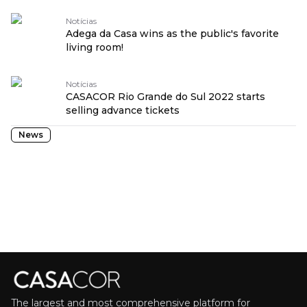
Notícias
Adega da Casa wins as the public's favorite
living room!
Notícias
CASACOR Rio Grande do Sul 2022 starts
selling advance tickets
News
The largest and most comprehensive platform for