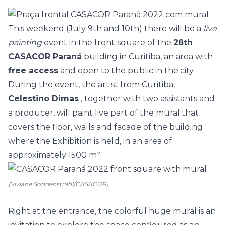
This weekend (July 9th and 10th) there will be a
live
painting
event in the
front square of the
28th
CASACOR Paraná
building in Curitiba, an area with
free access
and open to the public in the city.
During the event, the artist from Curitiba,
Celestino Dimas
, together with two assistants and
a producer, will paint live part of the mural that
covers the floor, walls and facade of the building
where the Exhibition is held, in an area of
approximately 1500 m².
(Viviane Sonnenstrahl/CASACOR)
Right at the entrance, the colorful huge mural is an