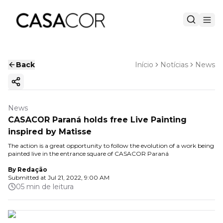
Back
Início
Notícias
News
Copy ink
News
CASACOR Paraná holds free Live Painting
inspired by Matisse
The action is a great opportunity to follow the evolution of a work being
painted live in the entrance square of CASACOR Paraná
By
Redação
Submitted at
Jul 21, 2022, 9:00 AM
05 min de leitura