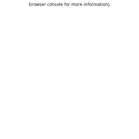
browser console for more information).