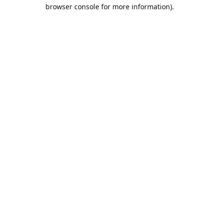
browser console for more information).