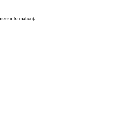
 more information).