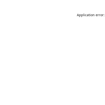
Application error: