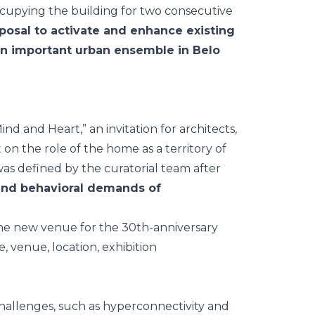
occupying the building for two consecutive
posal to activate and enhance existing
 an important urban ensemble in Belo
ind and Heart
,” an invitation for architects,
 on the role of the home as a territory of
was defined by the curatorial team after
nd behavioral demands of
allenges, such as hyperconnectivity and