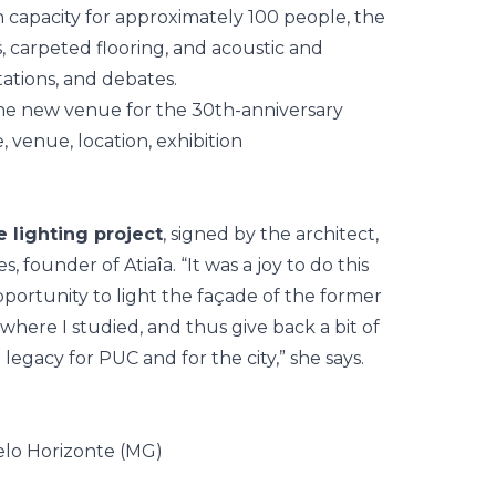
 capacity for approximately 100 people, the
 carpeted flooring, and acoustic and
tations, and debates.
 lighting project
, signed by the architect,
es
, founder of Atiaîa. “It was a joy to do this
pportunity to light the façade of the former
where I studied, and thus give back a bit of
legacy for PUC and for the city,” she says.
elo Horizonte (MG)