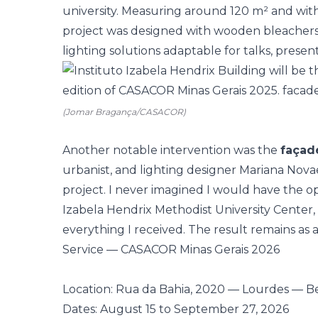
university. Measuring around 120 m² and with
project was designed with wooden bleachers,
lighting solutions adaptable for talks, presen
(Jomar Bragança/CASACOR)
Another notable intervention was the
façade
urbanist, and lighting designer
Mariana Nova
project. I never imagined I would have the o
Izabela Hendrix Methodist University Center, 
everything I received. The result remains as a 
Service — CASACOR Minas Gerais 2026
Location: Rua da Bahia, 2020 — Lourdes — B
Dates: August 15 to September 27, 2026