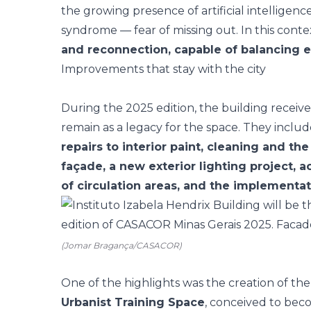
the growing presence of artificial intellige
syndrome — fear of missing out. In this cont
and reconnection, capable of balancing e
Improvements that stay with the city
During the 2025 edition, the building receive
remain as a legacy for the space. They inclu
repairs to interior paint, cleaning and th
façade, a new exterior lighting project, a
of circulation areas, and the implementa
(Jomar Bragança/CASACOR)
One of the highlights was the creation of th
Urbanist Training Space
, conceived to bec