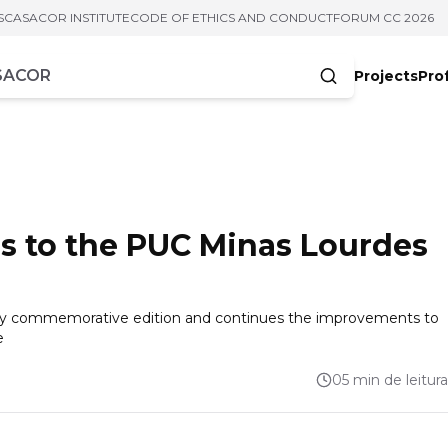
S
CASACOR INSTITUTE
CODE OF ETHICS AND CONDUCT
FORUM CC 2026
Projects
Pro
cters
 to the PUC Minas Lourdes
sary commemorative edition and continues the improvements to
e
05 min de leitura