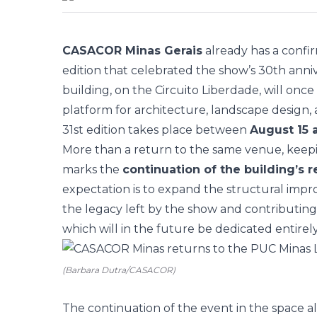
CASACOR Minas Gerais
already has a confi
edition that celebrated the show’s 30th anni
building, on the Circuito Liberdade, will onc
platform for architecture, landscape design, a
31st edition takes place between
August 15
More than a return to the same venue, keepin
marks the
continuation of the building’s 
expectation is to expand the structural impr
the legacy left by the show and contributing
which will in the future be dedicated entirely t
(Barbara Dutra/CASACOR)
The continuation of the event in the space 