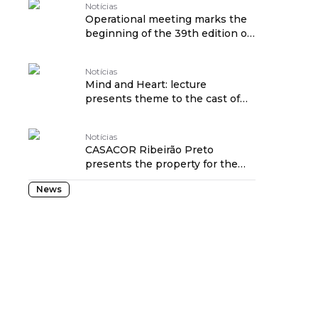
Notícias
Operational meeting marks the
beginning of the 39th edition of
CASACOR São Paulo
Notícias
Mind and Heart: lecture
presents theme to the cast of
CASACOR SP
Notícias
CASACOR Ribeirão Preto
presents the property for the
2026 edition during an open
News
house