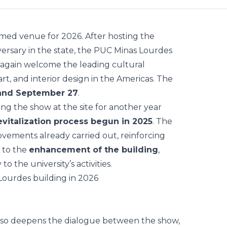
rmed venue for 2026. After hosting the
versary in the state, the PUC Minas Lourdes
e again welcome the leading cultural
rt, and interior design in the Americas. The
 and September 27
.
g the show at the site for another year
revitalization process begun in 2025
. The
ovements already carried out, reinforcing
 to the
enhancement of the building
,
o the university’s activities.
also deepens the dialogue between the show,