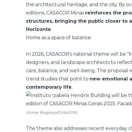
the architectural heritage, and the city. By 
editions, CASACOR Minas
reinforces the pro
structures, bringing the public closer to
Horizonte
.
Home as a space of balance
In 2026, CASACOR’s national theme will be “
M
designers, and landscape architects to reflect
care, balance, and well-being. The proposal 
trend studies that point to
new emotional a
contemporary life
.
(Jomar Bragança/CASACOR)
The theme also addresses recent everyday ch