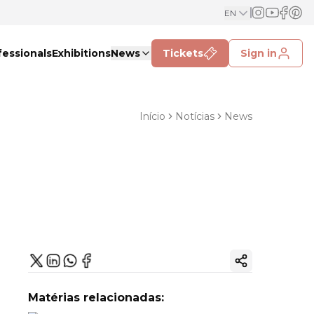
EN
fessionals
Exhibitions
News
Tickets
Sign in
Início
Notícias
News
Copy ink
Matérias relacionadas: