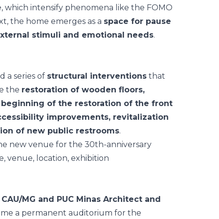
nce, which intensify phenomena like the FOMO
ext, the home emerges as a
space for pause
xternal stimuli and emotional needs
.
d a series of
structural interventions
that
de the
restoration of wooden floors,
e beginning of the restoration of the front
ccessibility improvements, revitalization
tion of new public restrooms
.
e
CAU/MG and PUC Minas Architect and
ome a permanent auditorium for the