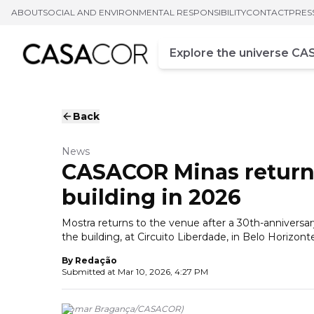
ABOUT
SOCIAL AND ENVIRONMENTAL RESPONSIBILITY
CONTACT
PRES
Campo de busca
Enter at least three chara
Back
News
CASACOR Minas returns
building in 2026
Mostra returns to the venue after a 30th-anniver
the building, at Circuito Liberdade, in Belo Horizont
By
Redação
Submitted at
Mar 10, 2026, 4:27 PM
(
Jomar Bragança
/
CASACOR
)