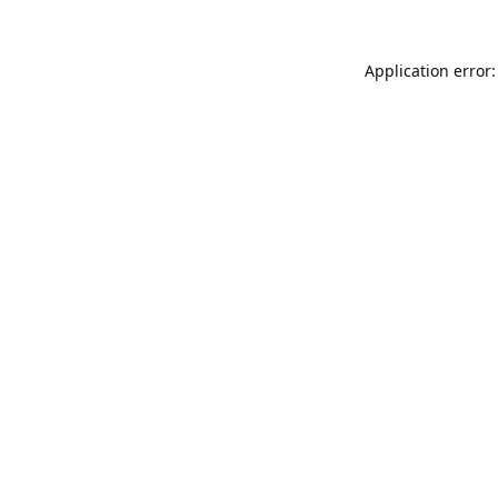
Application error: