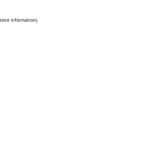
 more information).