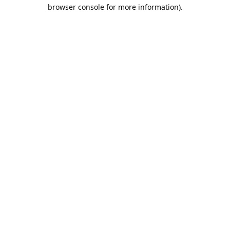
browser console for more information).