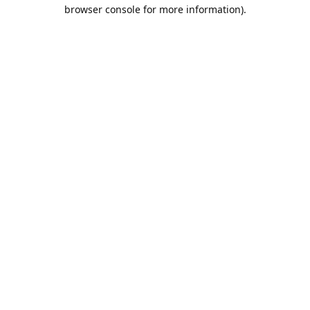
browser console for more information).