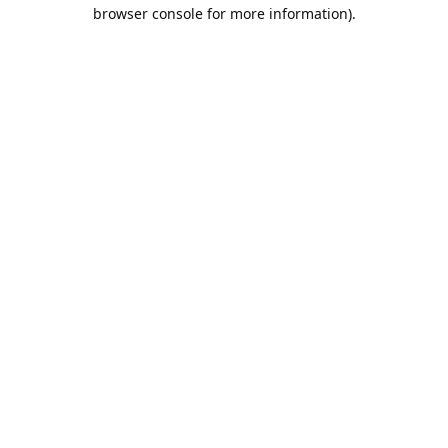
browser console for more information).