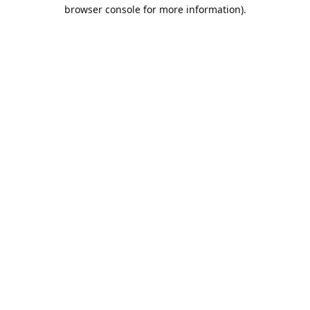
browser console for more information).