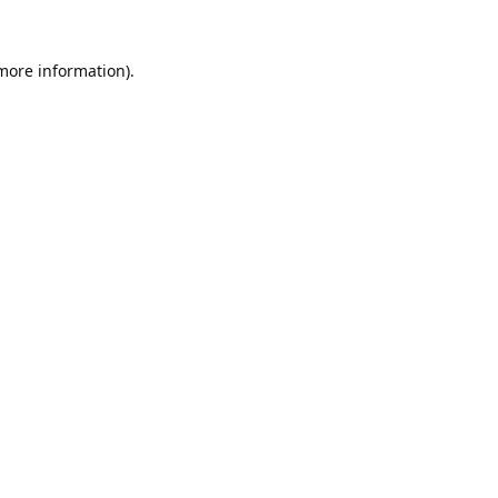
 more information).