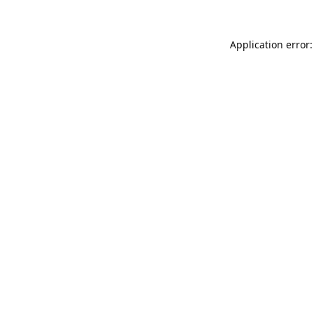
Application error: