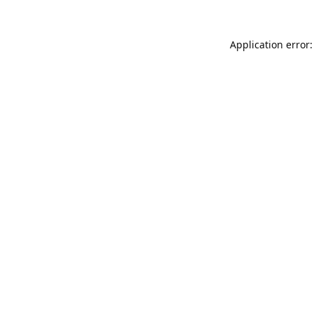
Application error: