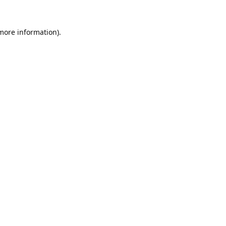
 more information).