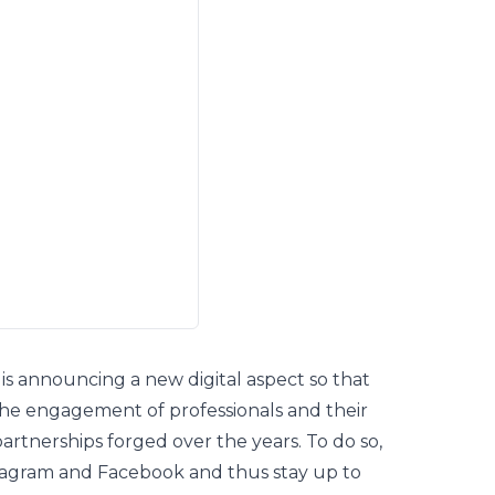
is announcing a new digital aspect so that
the engagement of professionals and their
partnerships forged over the years. To do so,
tagram
and
Facebook
and thus stay up to