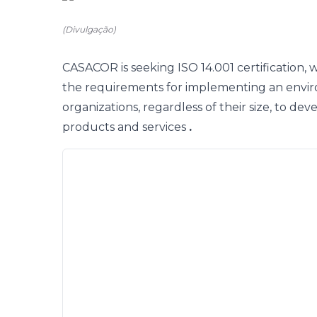
(Divulgação)
CASACOR
is
seeking ISO 14.001 certification, 
the requirements for implementing an envi
organizations, regardless of their size, to dev
products and services
.