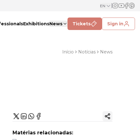
EN
fessionals
Exhibitions
News
Tickets
Sign in
Início
Notícias
News
Copy ink
Matérias relacionadas: