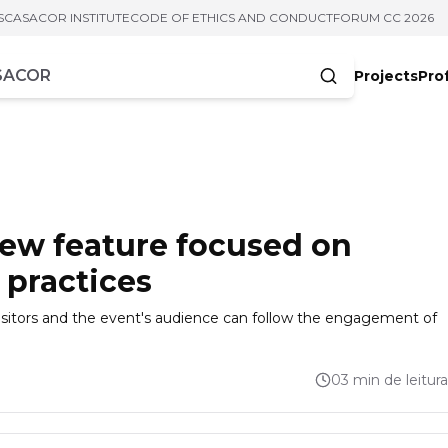
S
CASACOR INSTITUTE
CODE OF ETHICS AND CONDUCT
FORUM CC 2026
Projects
Pro
cters
ew feature focused on
 practices
isitors and the event's audience can follow the engagement of
03 min de leitura