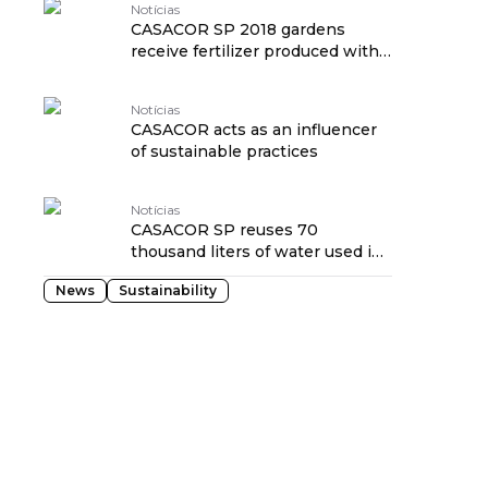
Notícias
CASACOR SP 2018 gardens
receive fertilizer produced with
waste from the exhibition
Notícias
CASACOR acts as an influencer
of sustainable practices
Notícias
CASACOR SP reuses 70
thousand liters of water used in
the Deca Cistern
News
Sustainability