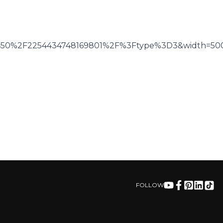
6450%2F2254434748169801%2F%3Ftype%3D3&width=50
FOLLOW