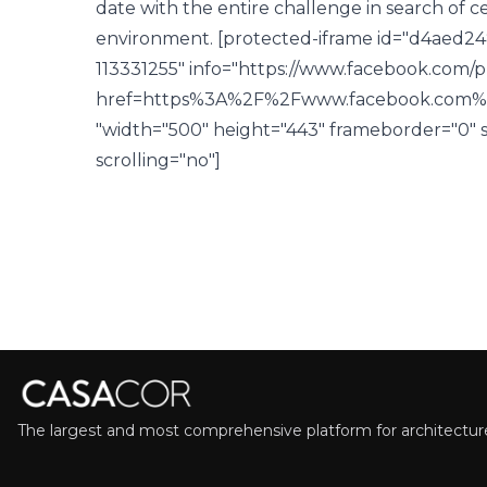
date with the entire challenge in search of 
environment.
[protected-iframe id="d4aed2
113331255" info="https://www.facebook.com/p
href=https%3A%2F%2Fwww.facebook.com%
"width="500" height="443" frameborder="0" st
scrolling="no"]
The largest and most comprehensive platform for architecture,