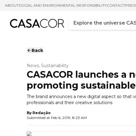
ABOUT
SOCIAL AND ENVIRONMENTAL RESPONSIBILITY
CONTACT
PRES
Campo de busca
Enter at least three chara
Back
News, Sustainability
CASACOR launches a n
promoting sustainable
The brand announces a new digital aspect so that v
professionals and their creative solutions
By
Redação
Submitted at
Feb 6, 2019, 8:23 AM