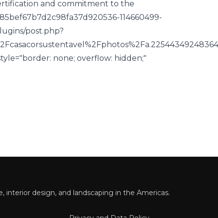
certification and commitment to the
485bef67b7d2c98fa37d920536-114660499-
lugins/post.php?
2Fcasacorsustentavel%2Fphotos%2Fa.225443492483
yle="border: none; overflow: hidden;"
 interior design, and landscaping in the Americas.