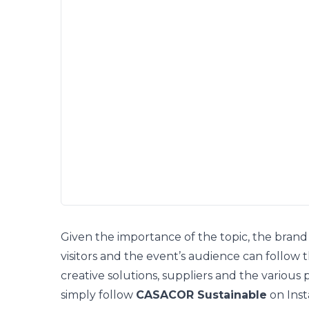
Given the importance of the topic, the brand 
visitors and the event’s audience
can follow 
creative solutions, suppliers and the various 
simply follow
CASACOR Sustainable
on
Ins