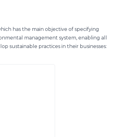
which has the main objective of specifying
ronmental management system, enabling all
elop sustainable practices in their businesses: