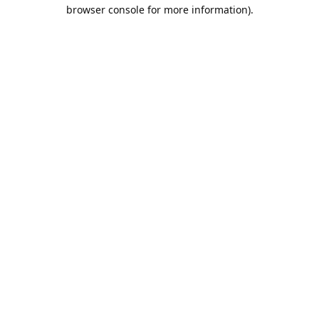
browser console for more information).