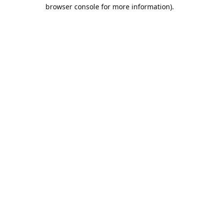
browser console for more information).