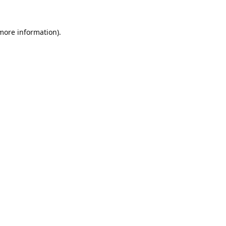
 more information).