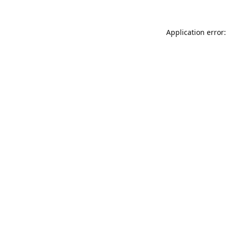
Application error: