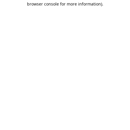
browser console for more information).