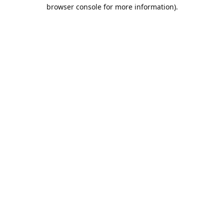
browser console for more information).