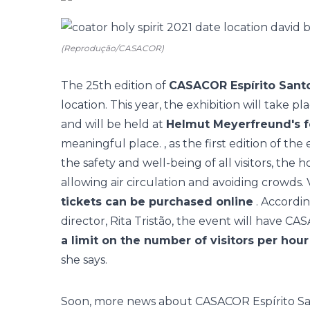
(Reprodução/CASACOR)
The 25th edition of
CASACOR Espírito Sant
location. This year, the exhibition will take p
and will be held at
Helmut Meyerfreund's 
meaningful place. , as the first edition of the
the safety and well-being of all visitors, the 
allowing air circulation and avoiding crowds. V
tickets can be purchased online
. Accordin
director, Rita Tristão, the event will have
CAS
a limit on the number of visitors per hour
she says.
Soon, more news about CASACOR Espírito San