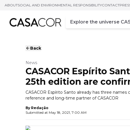
ABOUT
SOCIAL AND ENVIRONMENTAL RESPONSIBILITY
CONTACT
PRES
Campo de busca
Enter at least three chara
Back
News
CASACOR Espírito Santo
25th edition are confi
CASACOR Espírito Santo already has three names co
reference and long-time partner of CASACOR
By
Redação
Submitted at
May 18, 2021, 7:00 AM