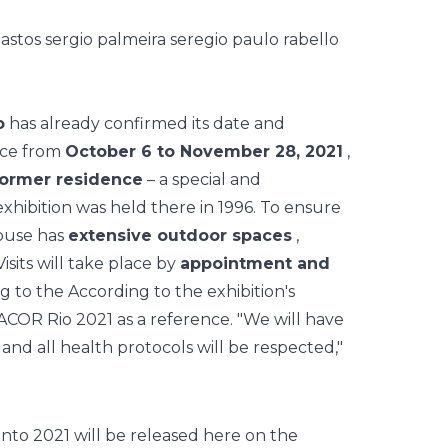
o
has already confirmed its date and
lace from
October 6 to November 28, 2021
,
former residence
– a special and
 exhibition was held there in 1996. To ensure
house has
extensive outdoor spaces
,
isits will take place by
appointment and
g to the According to the exhibition's
ACOR Rio 2021
as a reference. "We will have
and all health protocols will be respected,"
to 2021 will be released here on the