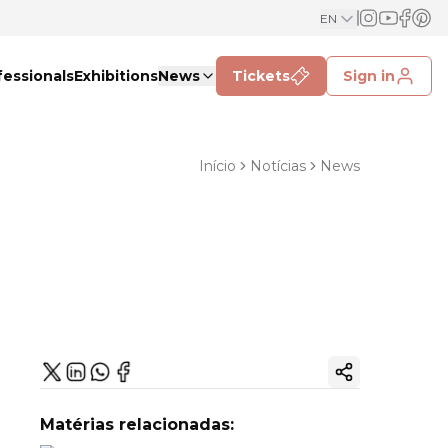
EN
fessionals
Exhibitions
News
Tickets
Sign in
Início
Notícias
News
Copy ink
Matérias relacionadas: