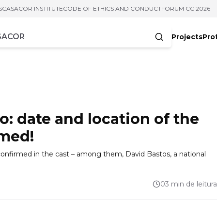
S
CASACOR INSTITUTE
CODE OF ETHICS AND CONDUCT
FORUM CC 2026
Projects
Pro
cters
: date and location of the
rmed!
nfirmed in the cast – among them, David Bastos, a national
03 min de leitura