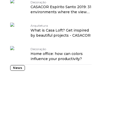
Decoração
CASACOR Espírito Santo 2019: 31
environments where the view
reaches the sea
Arquitetura
What is Casa Loft? Get inspired
by beautiful projects - CASACOR
Decoração
Home office: how can colors
influence your productivity?
News