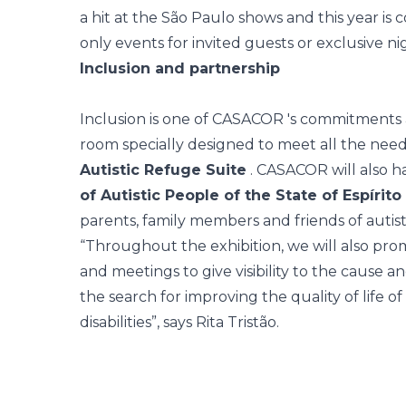
a hit at the São Paulo shows and this year is 
only events for invited guests or exclusive ni
Inclusion and partnership
Inclusion is one of
CASACOR
's commitments a
room specially designed to meet all the needs o
Autistic Refuge Suite
. CASACOR will also h
of Autistic People of the State of Espírito
parents, family members and friends of autist
“Throughout the exhibition, we will also pro
and meetings to give visibility to the cause a
the search for improving the quality of life 
disabilities”, says Rita Tristão.