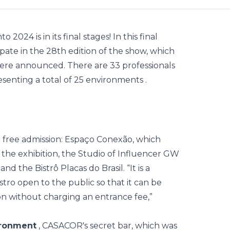
nto 2024
is in its final stages! In this final
ipate in the 28th edition of the show, which
, were announced. There are 33
professionals
senting a total of 25
environments
.
ave free admission: Espaço Conexão, which
the exhibition, the Studio of Influencer GW
d the Bistrô Placas do Brasil. “It is a
stro open to the public so that it can be
ion without charging an entrance fee,”
ironment
, CASACOR's secret bar, which was