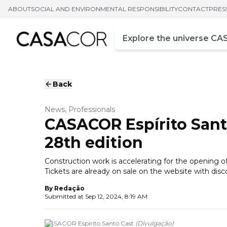
ABOUT
SOCIAL AND ENVIRONMENTAL RESPONSIBILITY
CONTACT
PRES
Campo de busca
Enter at least three chara
Back
News, Professionals
CASACOR Espírito Sant
28th edition
Construction work is accelerating for the opening of 
Tickets are already on sale on the website with dis
By
Redação
Submitted at
Sep 12, 2024, 8:19 AM
CASACOR Espírito Santo Cast
(
Divulgação
)