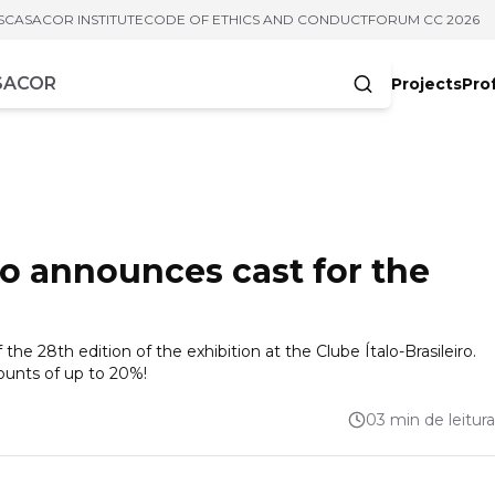
S
CASACOR INSTITUTE
CODE OF ETHICS AND CONDUCT
FORUM CC 2026
Projects
Pro
cters
o announces cast for the
the 28th edition of the exhibition at the Clube Ítalo-Brasileiro.
counts of up to 20%!
03 min de leitura