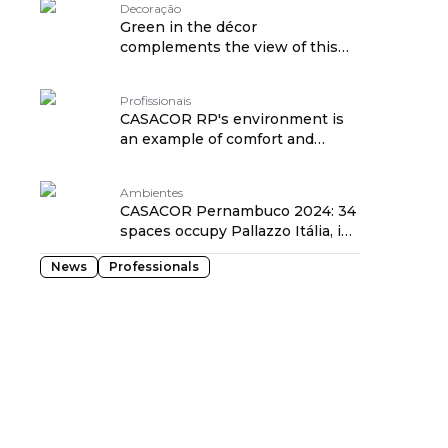
Decoração
Green in the décor
complements the view of this
apartment designed by Natalia
Lemos
Profissionais
CASACOR RP's environment is
an example of comfort and
respect for nature
Ambientes
CASACOR Pernambuco 2024: 34
spaces occupy Pallazzo Itália, in
Recife
News
Professionals