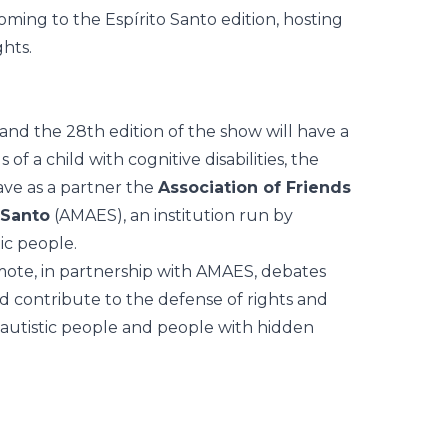
coming to the Espírito Santo edition, hosting
ghts.
nd the 28th edition of the show will have a
f a child with cognitive disabilities, the
ave as a partner the
Association of Friends
 Santo
(AMAES), an institution
run by
ic people.
mote, in partnership with AMAES, debates
nd contribute to the defense of rights and
of autistic people and people with hidden