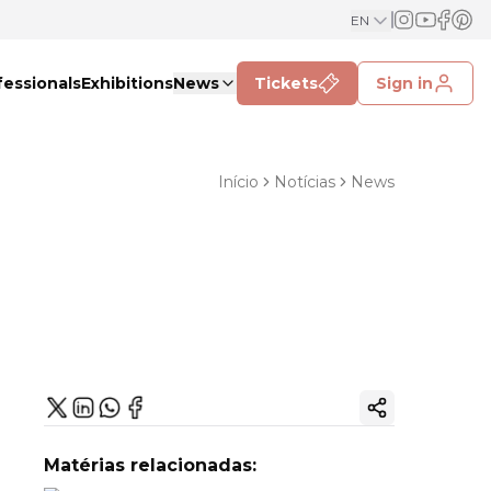
EN
fessionals
Exhibitions
News
Tickets
Sign in
Início
Notícias
News
Copy ink
Matérias relacionadas: