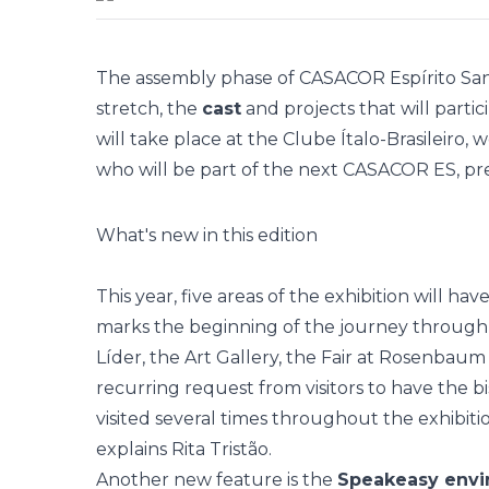
The assembly phase of
CASACOR Espírito Sa
stretch, the
cast
and projects that will partic
will take place at the Clube Ítalo-Brasileiro
who will be part of the next CASACOR ES, pre
What's new in this edition
This year, five areas of the exhibition will h
marks the beginning of the journey through 
Líder, the Art Gallery, the Fair at Rosenbaum an
recurring request from visitors to have the bi
visited several times throughout the exhibit
explains Rita Tristão.
Another new feature is the
Speakeasy env