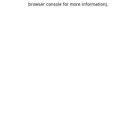
browser console for more information).