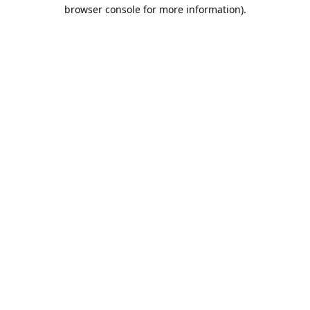
browser console for more information).