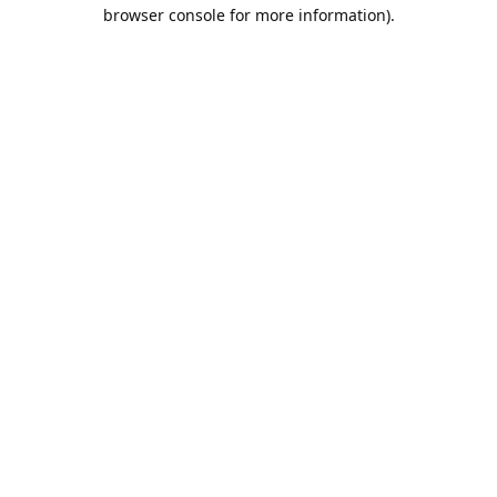
browser console for more information).