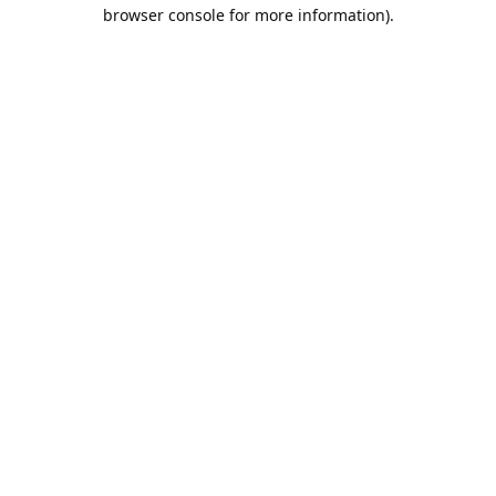
browser console for more information).