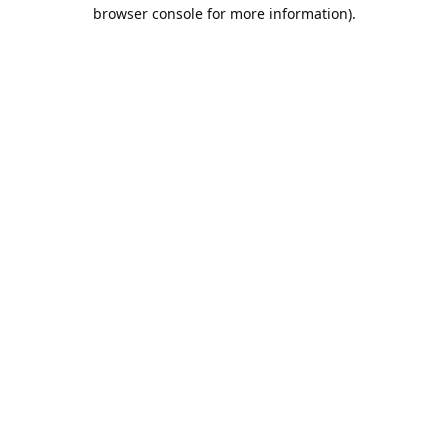
browser console for more information).