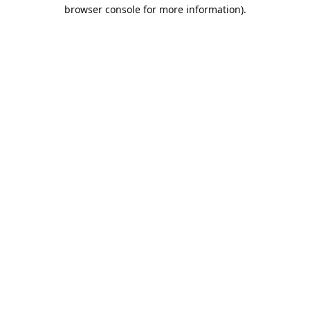
browser console for more information).