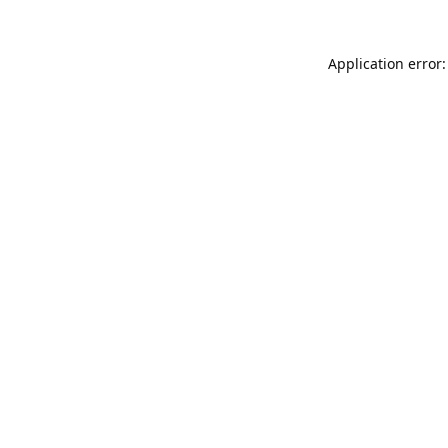
Application error: