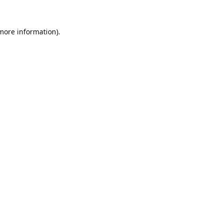
 more information).