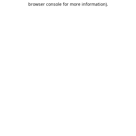
browser console for more information).