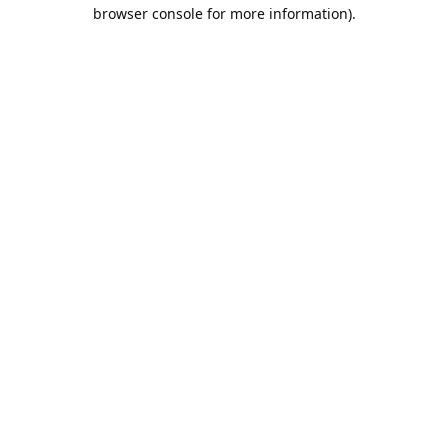
browser console for more information).