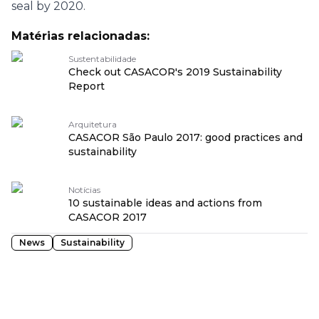
seal by 2020.
Matérias relacionadas:
Sustentabilidade
Check out CASACOR's 2019 Sustainability
Report
Arquitetura
CASACOR São Paulo 2017: good practices and
sustainability
Notícias
10 sustainable ideas and actions from
CASACOR 2017
News
Sustainability