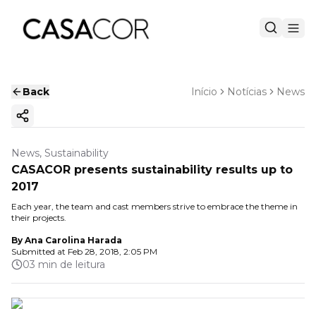
Back
Início
Notícias
News
Copy ink
News, Sustainability
CASACOR presents sustainability results up to
2017
Each year, the team and cast members strive to embrace the theme in
their projects.
By
Ana Carolina Harada
Submitted at
Feb 28, 2018, 2:05 PM
03 min de leitura