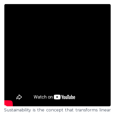
Sustainability is the concept that transforms linear