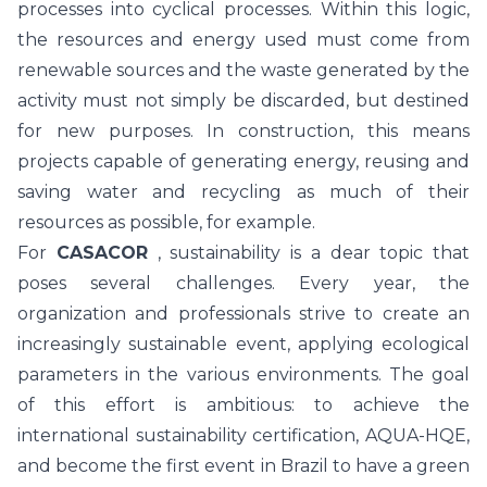
processes into cyclical processes. Within this logic,
the resources and energy used must come from
renewable sources and the waste generated by the
activity must not simply be discarded, but destined
for new purposes. In construction, this means
projects capable of generating energy, reusing and
saving water and recycling as much of their
resources as possible, for example.
For
CASACOR
, sustainability is a dear topic that
poses several challenges. Every year, the
organization and professionals strive to create an
increasingly sustainable event, applying ecological
parameters in the various environments. The goal
of this effort is ambitious: to achieve the
international sustainability certification, AQUA-HQE,
and become the first event in Brazil to have a green