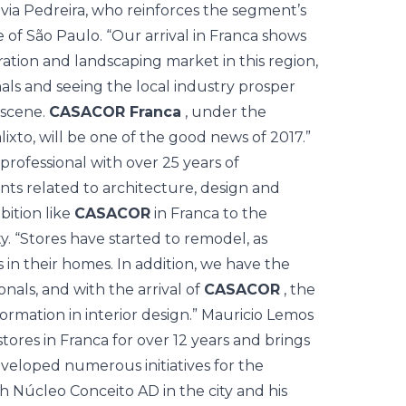
ivia Pedreira, who reinforces the segment’s
e of São Paulo. “Our arrival in Franca shows
ration and landscaping market in this region,
onals and seeing the local industry prosper
l scene.
CASACOR Franca
, under the
ixto, will be one of the good news of 2017.”
 professional with over 25 years of
ts related to architecture, design and
bition like
CASACOR
in Franca to the
. “Stores have started to remodel, as
in their homes. In addition, we have the
als, and with the arrival of
CASACOR
, the
ormation in interior design.” Mauricio Lemos
stores in Franca for over 12 years and brings
developed numerous initiatives for the
h Núcleo Conceito AD in the city and his