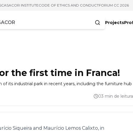
S
CASACOR INSTITUTE
CODE OF ETHICS AND CONDUCT
FORUM CC 2026
Projects
Pro
cters
 the first time in Franca!
f its industrial park in recent years, including the furniture hub
03 min de leitura
rício Siqueira and Maurício Lemos Calixto, in