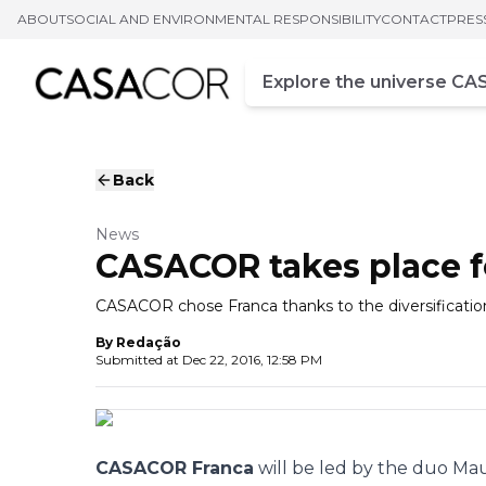
ABOUT
SOCIAL AND ENVIRONMENTAL RESPONSIBILITY
CONTACT
PRES
Campo de busca
Enter at least three chara
Back
News
CASACOR takes place for
CASACOR chose Franca thanks to the diversification o
By
Redação
Submitted at
Dec 22, 2016, 12:58 PM
CASACOR Franca
will be led by the duo Mau