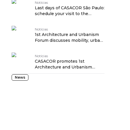
Notícias
Last days of CASACOR São Paulo:
schedule your visit to the
exhibition! traduzido por:
OPENROUTER
Notícias
1st Architecture and Urbanism
Forum discusses mobility, urban
revitalization and social
transformation at CASACOR São
Notícias
Paulo traduzido por:
CASACOR promotes 1st
OPENROUTER
Architecture and Urbanism
Forum to discuss the future of
News
São Paulo traduzido por:
OPENROUTER