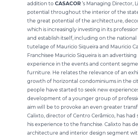
addition to
CASACOR
’s Managing Director, L
potential throughout the interior of the stat
the great potential of the architecture, deco
which is increasingly investing in its professi
and establish itself, including on the nationa
tutelage of Mauricio Siqueira and Mauricio Cal
Franchisee Mauricio Siqueira is an advertising
experience in the events and content segmen
furniture. He relates the relevance of an exhi
growth of horizontal condominiums in the city
people have started to seek new experiences 
development of a younger group of profession
aim will be to provoke an even greater transf
Calixto, director of Centro Cerâmico, has had 
his experience to the franchise. Calixto has 
architecture and interior design segment wit