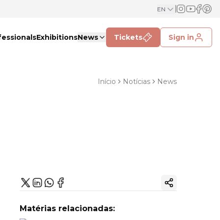
EN
fessionals
Exhibitions
News
Tickets
Sign in
Início
Notícias
News
Copy ink
Matérias relacionadas: