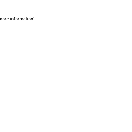
 more information).