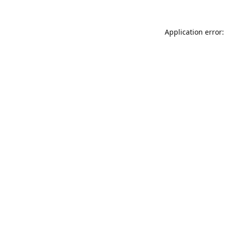
Application error: