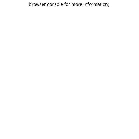
browser console for more information).